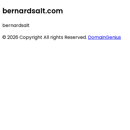
bernardsalt.com
bernardsalt
© 2026 Copyright All rights Reserved.
DomainGenius